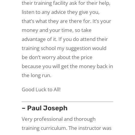
their training facility ask for their help,
listen to any advice they give you,
that’s what they are there for. It’s your
money and your time, so take
advantage of it. If you do attend their
training school my suggestion would
be don’t worry about the price
because you will get the money back in
the long run.
Good Luck to All!
– Paul Joseph
Very professional and thorough
training curriculum. The instructor was