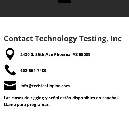
a
n
d
T
e
r
m
Contact Technology Testing, Inc
s
a

n
2430 S. 35th Ave Phoenix, AZ 85009
d
C

o
602-551-7480
n
d

info@techtestinginc.com
i
t
Las clases de rigging y señal están disponibles en español.
i
Llame para programar.
o
n
s
*