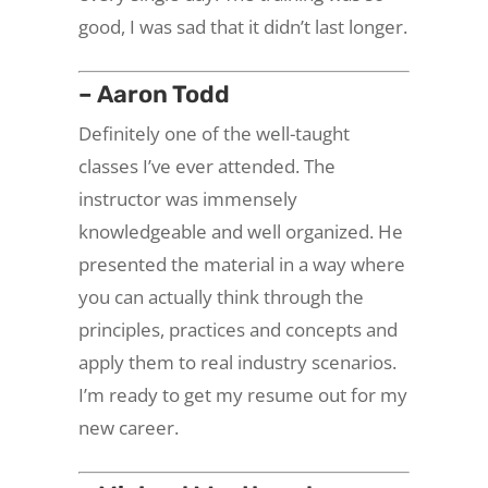
good, I was sad that it didn’t last longer.
– Aaron Todd
Definitely one of the well-taught
classes I’ve ever attended. The
instructor was immensely
knowledgeable and well organized. He
presented the material in a way where
you can actually think through the
principles, practices and concepts and
apply them to real industry scenarios.
I’m ready to get my resume out for my
new career.