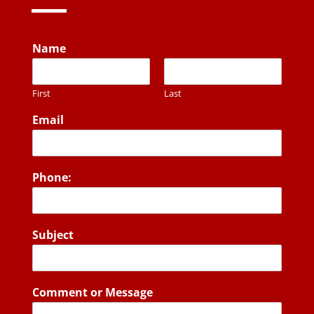
Name
First
Last
Email
Phone:
Subject
Comment or Message