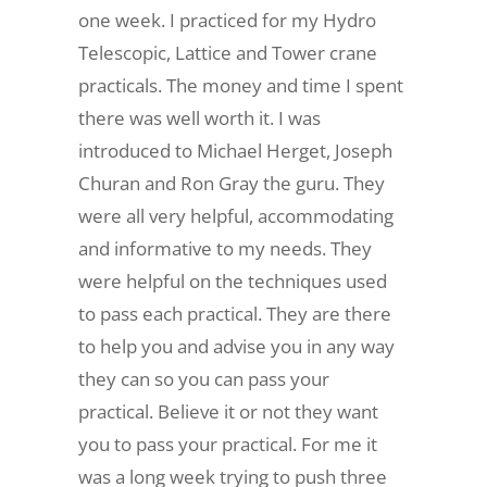
one week. I practiced for my Hydro
Telescopic, Lattice and Tower crane
practicals. The money and time I spent
there was well worth it. I was
introduced to Michael Herget, Joseph
Churan and Ron Gray the guru. They
were all very helpful, accommodating
and informative to my needs. They
were helpful on the techniques used
to pass each practical. They are there
to help you and advise you in any way
they can so you can pass your
practical. Believe it or not they want
you to pass your practical. For me it
was a long week trying to push three