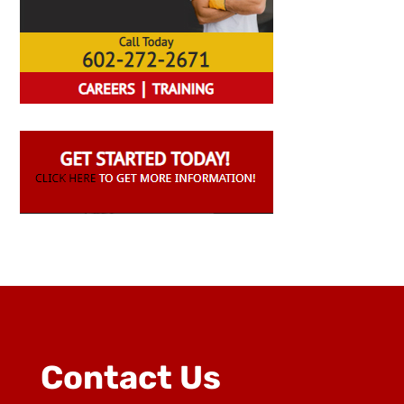
Contact Us