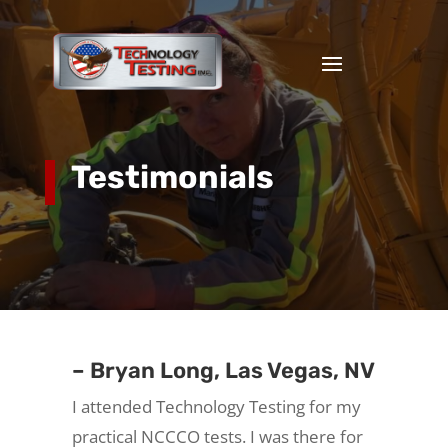
Testimonials
– Bryan Long, Las Vegas, NV
I attended Technology Testing for my
practical NCCCO tests. I was there for