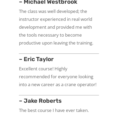
– Michael Westbrook
The class was well developed; the
instructor experienced in real world
development and provided me with
the tools necessary to become
productive upon leaving the training.
– Eric Taylor
Excellent course! Highly
recommended for everyone looking
into a new career as a crane operator!
– Jake Roberts
The best course I have ever taken.