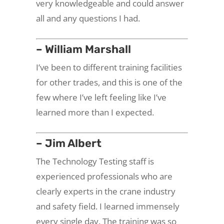
very knowledgeable and could answer
all and any questions I had.
– William Marshall
I’ve been to different training facilities
for other trades, and this is one of the
few where I’ve left feeling like I’ve
learned more than I expected.
– Jim Albert
The Technology Testing staff is
experienced professionals who are
clearly experts in the crane industry
and safety field. I learned immensely
every single day. The training was so