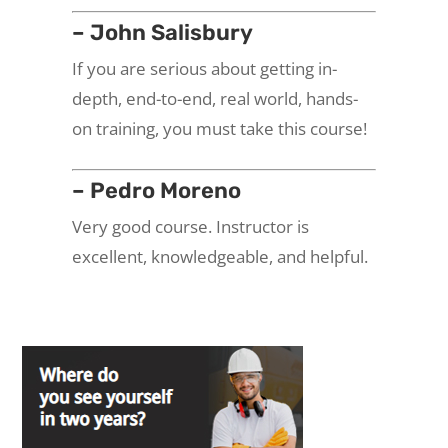
– John Salisbury
If you are serious about getting in-
depth, end-to-end, real world, hands-
on training, you must take this course!
– Pedro Moreno
Very good course. Instructor is
excellent, knowledgeable, and helpful.