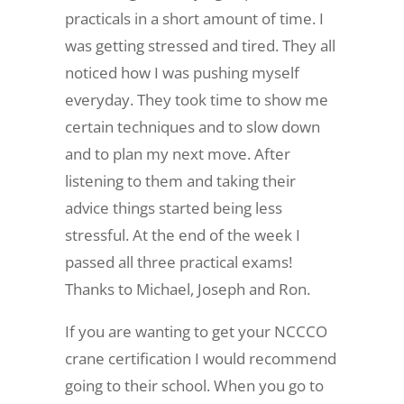
practicals in a short amount of time. I
was getting stressed and tired. They all
noticed how I was pushing myself
everyday. They took time to show me
certain techniques and to slow down
and to plan my next move. After
listening to them and taking their
advice things started being less
stressful. At the end of the week I
passed all three practical exams!
Thanks to Michael, Joseph and Ron.
If you are wanting to get your NCCCO
crane certification I would recommend
going to their school. When you go to