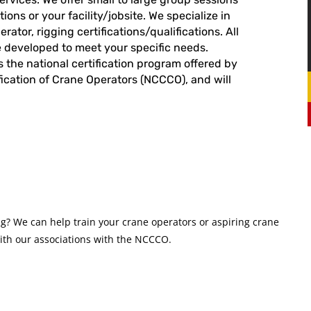
ions or your facility/jobsite. We specialize in
ator, rigging certifications/qualifications. All
e developed to meet your specific needs.
s the national certification program offered by
fication of Crane Operators (NCCCO), and will
? We can help train your crane operators or aspiring crane
with our associations with the NCCCO.