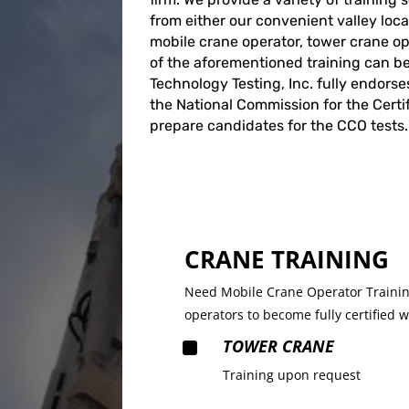
from either our convenient valley locat
mobile crane operator, tower crane oper
of the aforementioned training can b
Technology Testing, Inc. fully endorse
the National Commission for the Certi
prepare candidates for the CCO tests.
CRANE TRAINING
Need Mobile Crane Operator Training
operators to become fully certified 
^
TOWER CRANE
Training upon request