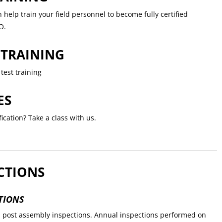
help train your field personnel to become fully certified
O.
 TRAINING
test training
ES
ication? Take a class with us.
CTIONS
TIONS
d post assembly inspections. Annual inspections performed on