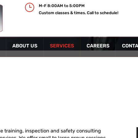
}
M-F 8:00AM to 5:00PM
Custom classes & times. Call to schedule!
ABOUT US
SERVICES
CAREERS
CONTA
ice training, inspection and safety consulting
services. We offer small to large group sessions