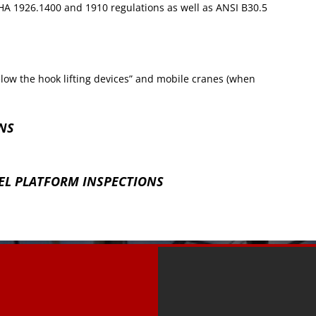
A 1926.1400 and 1910 regulations as well as ANSI B30.5
low the hook lifting devices” and mobile cranes (when
NS
L PLATFORM INSPECTIONS