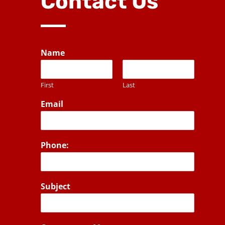
Contact Us
Name
First
Last
Email
Phone:
Subject