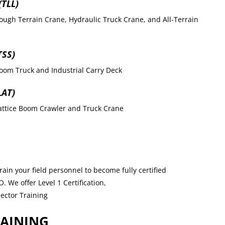
TLL)
ough Terrain Crane, Hydraulic Truck Crane, and All-Terrain
TSS)
oom Truck and Industrial Carry Deck
LAT)
Lattice Boom Crawler and Truck Crane
ain your field personnel to become fully certified
 We offer Level 1 Certification,
pector Training
RAINING