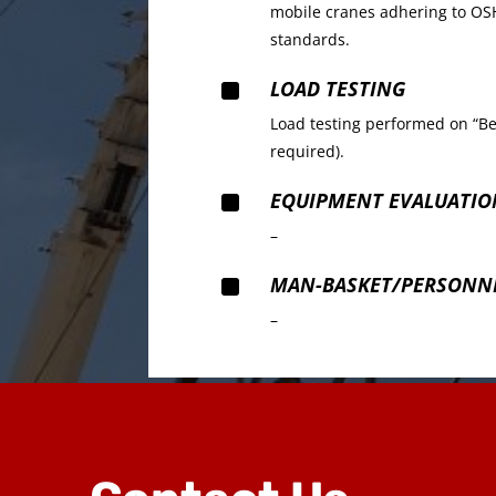
mobile cranes adhering to OSH
standards.
^
LOAD TESTING
Load testing performed on “Be
required).
^
EQUIPMENT EVALUATIO
–
^
MAN-BASKET/PERSONNE
–