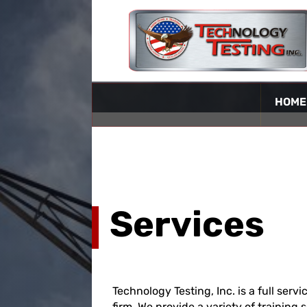
HOME
Services
Technology Testing, Inc. is a full serv
firm. We provide a variety of training 