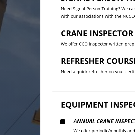
Need Signal Person Training? We can 
with our associations with the NCCC
CRANE INSPECTOR
We offer CCO inspector written prep 
REFRESHER COURS
Need a quick refresher on your certif
EQUIPMENT INSPE
^
ANNUAL CRANE INSPEC
We offer periodic/monthly an