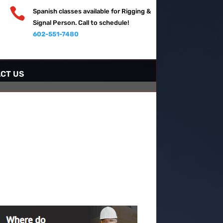

Spanish classes available for Rigging &
Signal Person. Call to schedule!
602-551-7480
CT US