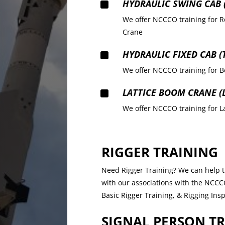
^
HYDRAULIC SWING CAB (
We offer NCCCO training for R
Crane
^
HYDRAULIC FIXED CAB (
We offer NCCCO training for B
^
LATTICE BOOM CRANE (
We offer NCCCO training for 
RIGGER TRAINING
Need Rigger Training? We can help tr
with our associations with the NCCCO.
Basic Rigger Training, & Rigging Ins
SIGNAL PERSON T