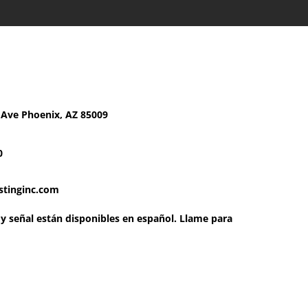
chnology Testing, Inc
 Ave Phoenix, AZ 85009
0
stinginc.com
g y señal están disponibles en español. Llame para