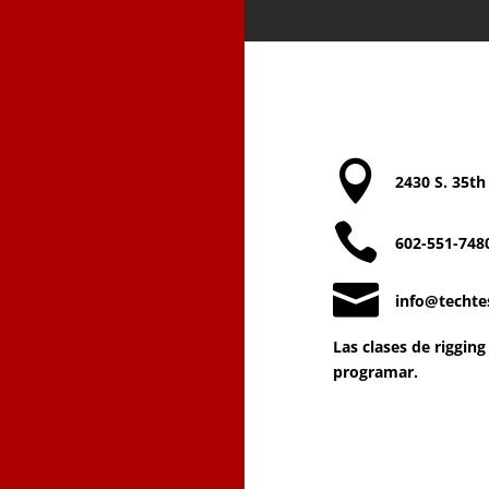
Contact Te

2430 S. 35th

602-551-748

info@techte
Las clases de riggin
programar.