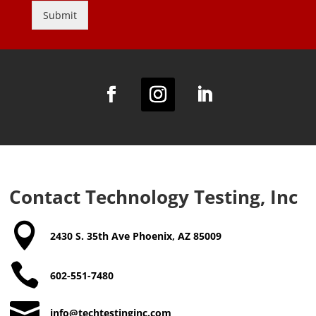
y
Submit
P
o
Alternative:
l
i
c
y
a
n
d
T
e
r
m
Contact Technology Testing, Inc
s
a

n
2430 S. 35th Ave Phoenix, AZ 85009
d
C

o
602-551-7480
n
d

info@techtestinginc.com