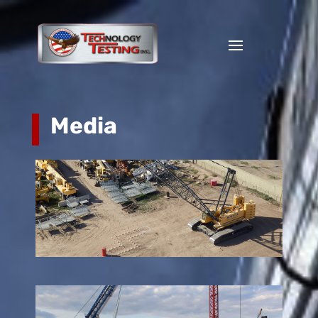
Media