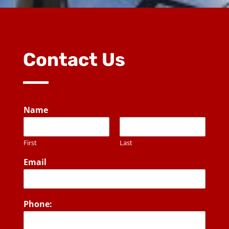
Contact Us
Name
First
Last
Email
Phone: